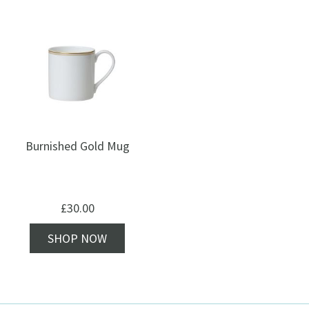
Burnished Gold Mug
£
30.00
SHOP NOW