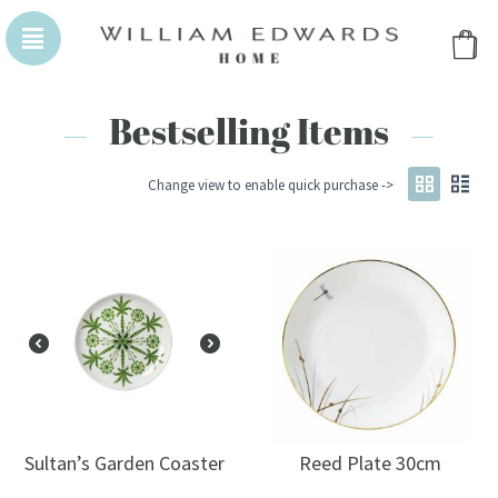
WILLIAM EDWARDS HOMEPAGE
WILLIAM EDWA
Bestselling Items
Change view to enable quick purchase ->
Sultan’s Garden Coaster
Reed Plate 30cm