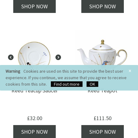
SHOP NOW
SHOP NOW
×
Warning
Cookies are used on this site to provide the best user
experience. If you continue, we assume that you agree to receive
cookies from this site.
Find out more
OK
Reed Teacup Saucer
Reed Teapot
£
32.00
£
111.50
SHOP NOW
SHOP NOW