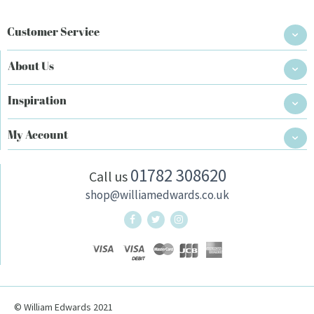
Customer Service
About Us
Inspiration
My Account
01782 308620
Call us
shop@williamedwards.co.uk
William Edwards Home Twitter
William Edwards Home Instag
© William Edwards 2021