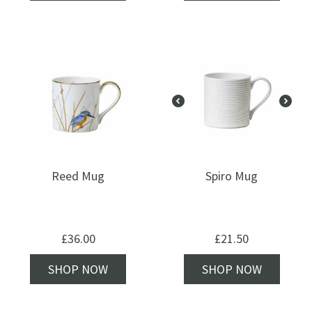
Reed Mug
Spiro Mug
£
36.00
£
21.50
SHOP NOW
SHOP NOW