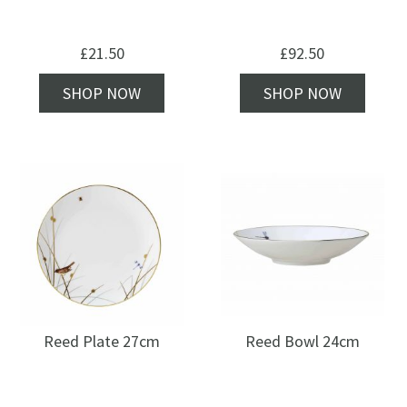
£
21.50
£
92.50
SHOP NOW
SHOP NOW
Reed Plate 27cm
Reed Bowl 24cm