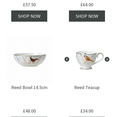
£
57.50
£
64.00
SHOP NOW
SHOP NOW
Reed Bowl 14.5cm
Reed Teacup
£
48.00
£
34.00