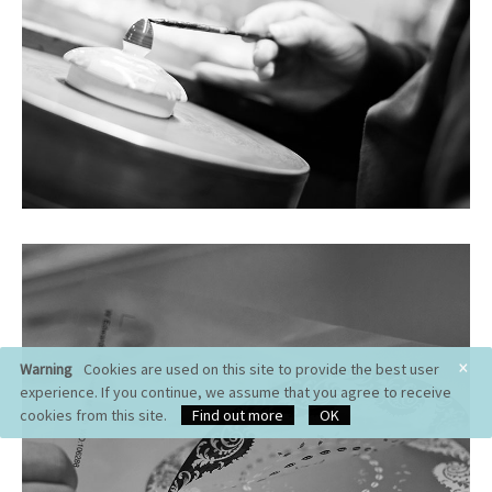
×
Warning
Cookies are used on this site to provide the best user
experience. If you continue, we assume that you agree to receive
cookies from this site.
Find out more
OK