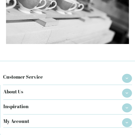
Customer Service
About Us
Inspiration
My Account