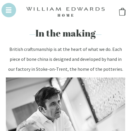
WILLIAM EDWARDS HOMEPAGE
WILLIAM EDWA
In the making
British craftsmanship is at the heart of what we do. Each
piece of bone china is designed and developed by hand in
our factory in Stoke-on-Trent, the home of the potteries.