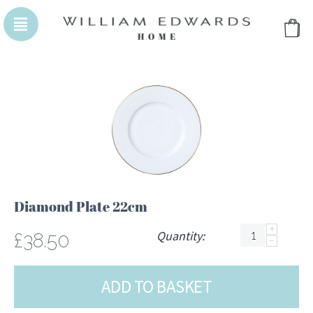
WILLIAM EDWARDS HOMEPAGE
WILLIAM EDWA
Diamond Plate 22cm
+
Quantity:
£
38.50
−
ADD TO BASKET