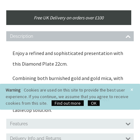
Free UK Delivery on orders over £100
Description
Enjoy a refined and sophisticated presentation with
this Diamond Plate 22cm.
Combining both burnished gold and gold mica, with
×
additional white on white flatware decoration,
Warning
Cookies are used on this site to provide the best user
experience. If you continue, we assume that you agree to receive
Diamond's geometric pattern offers a perfect
cookies from this site.
Find out more
OK
tabletop solution.
Features
Delivery Info and Returns