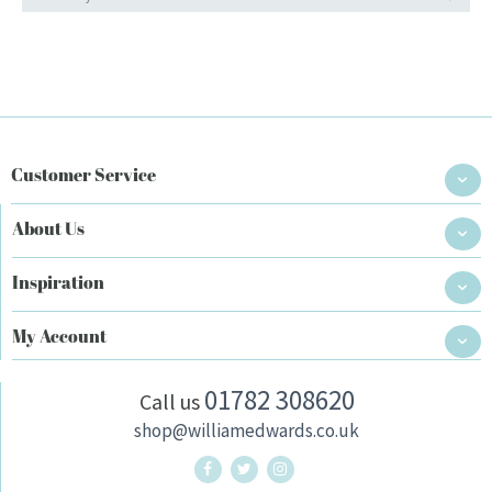
Customer Service
About Us
Inspiration
My Account
01782 308620
Call us
shop@williamedwards.co.uk
William Edwards Home Twitter
William Edwards Home Instag