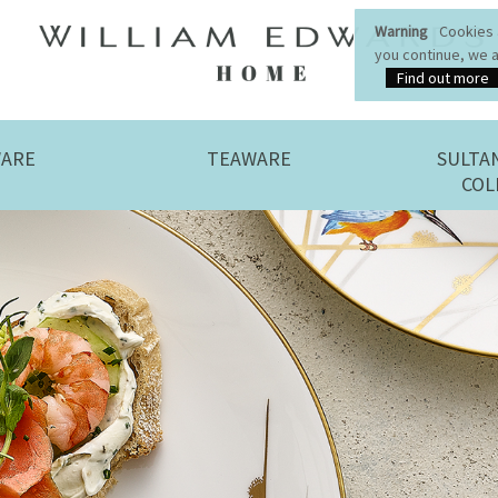
WILLIAM EDWARDS HOMEPAGE
Warning
Cookies a
you continue, we a
Find out more
WILLIAM EDWARDS HOMEPAGE
ARE
TEAWARE
SULTA
COL