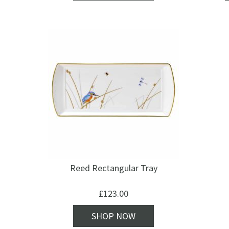
Reed Rectangular Tray
£
123.00
SHOP NOW