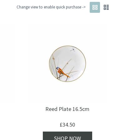
Change view to enable quick purchase ->
Reed Plate 16.5cm
£
34.50
SHOP NOW