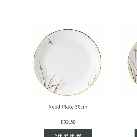
Reed Plate 30cm
£
92.50
SHOP NOW