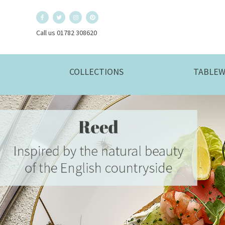
Call us 01782 308620
COLLECTIONS
TABLEW