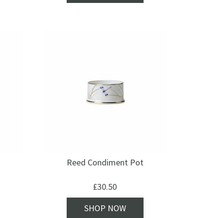
Reed Condiment Pot
£
30.50
SHOP NOW