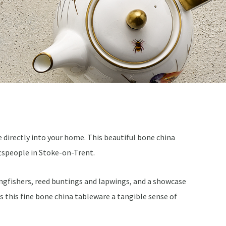
e directly into your home. This beautiful bone china
ftspeople in Stoke-on-Trent.
 kingfishers, reed buntings and lapwings, and a showcase
es this fine bone china tableware a tangible sense of