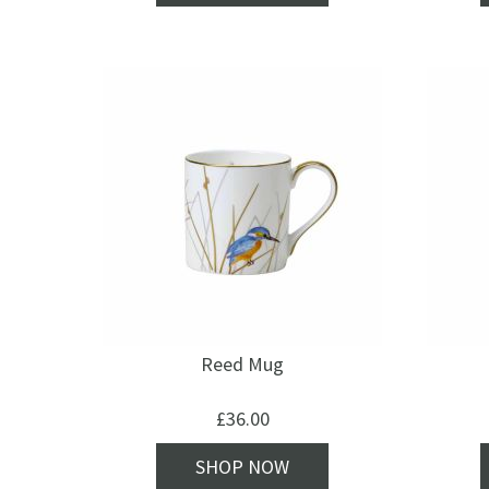
Reed Mug
£
36.00
SHOP NOW