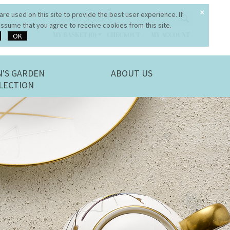
×
re used on this site to provide the best user experience. If
ssume that you agree to receive cookies from this site.
OK
MY BASKET (0)
CHECKOUT
MY ACCOUNT
N'S GARDEN
ABOUT US
LECTION