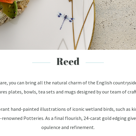
Reed
re, you can bring all the natural charm of the English countrysid
res plates, bowls, tea sets and mugs designed by our team of cra
ibrant hand-painted illustrations of iconic wetland birds, such as
d-renowned Potteries. As a final flourish, 24-carat gold edging giv
opulence and refinement.