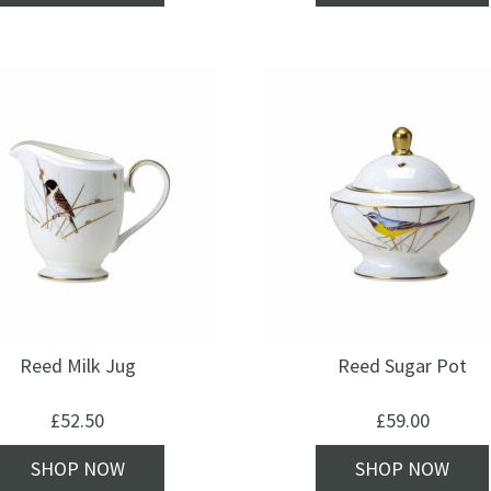
Reed Milk Jug
Reed Sugar Pot
£
52.50
£
59.00
SHOP NOW
SHOP NOW