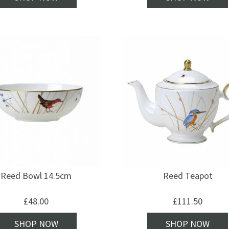
Reed Bowl 14.5cm
Reed Teapot
£
48.00
£
111.50
SHOP NOW
SHOP NOW