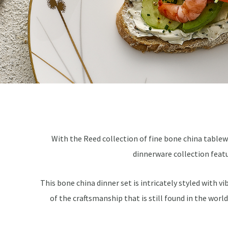
With the Reed collection of fine bone china tablewa
dinnerware collection featu
This bone china dinner set is intricately styled with v
of the craftsmanship that is still found in the worl