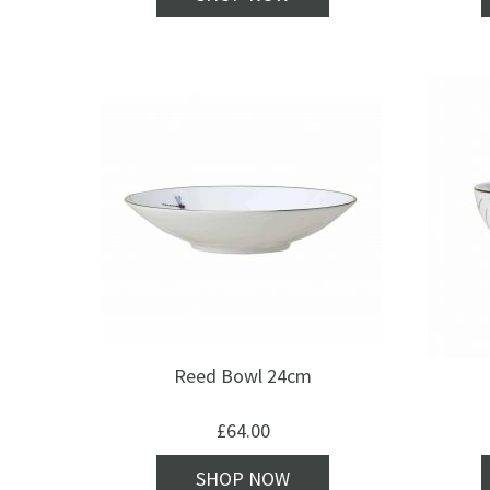
Reed Bowl 24cm
£
64.00
SHOP NOW