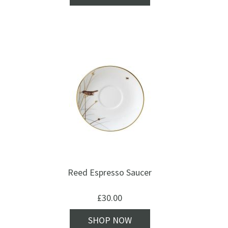
Reed Espresso Saucer
£
30.00
SHOP NOW