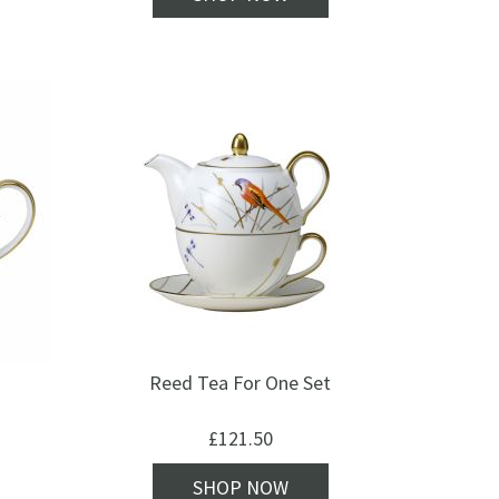
Reed Tea For One Set
£
121.50
SHOP NOW