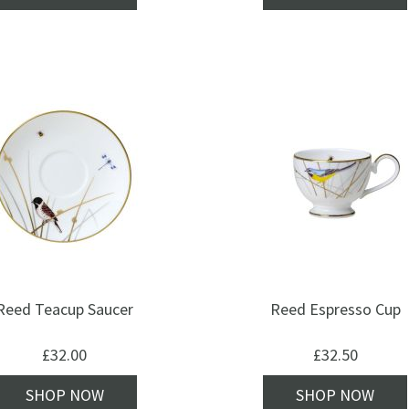
Reed Teacup Saucer
Reed Espresso Cup
£
32.00
£
32.50
SHOP NOW
SHOP NOW