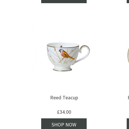
Reed Teacup
£
34.00
SHOP NOW