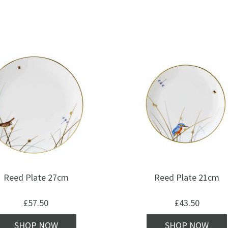
Reed Plate 27cm
Reed Plate 21cm
£
57.50
£
43.50
SHOP NOW
SHOP NOW