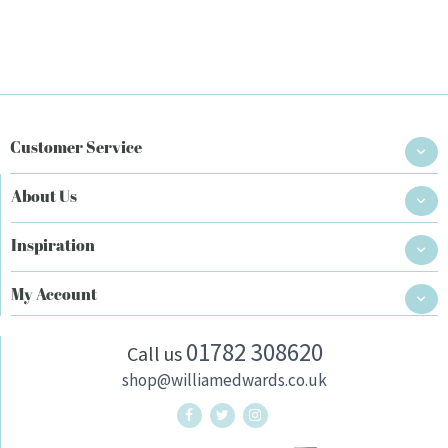
Customer Service
About Us
Inspiration
My Account
01782 308620
Call us
shop@williamedwards.co.uk
William Edwards Home Twitter
William Edwards Home Instag