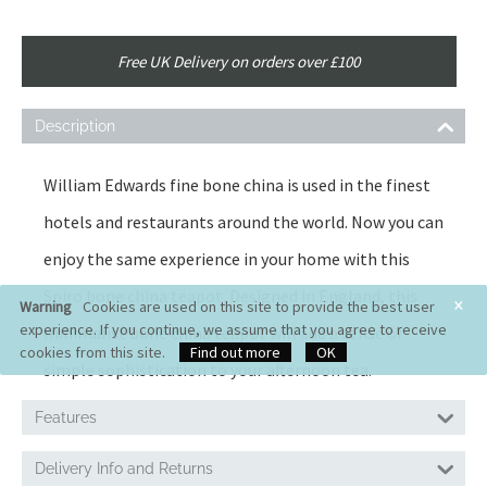
Free UK Delivery on orders over £100
Description
William Edwards fine bone china is used in the finest
hotels and restaurants around the world. Now you can
enjoy the same experience in your home with this
Spiro bone china teapot. Designed in England, this
×
Warning
Cookies are used on this site to provide the best user
experience. If you continue, we assume that you agree to receive
minimalist bone china teapot will add a sense of
cookies from this site.
Find out more
OK
simple sophistication to your afternoon tea.
Features
Delivery Info and Returns