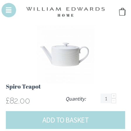
WILLIAM EDWARDS HOMEPAGE
WILLIAM EDWA
Spiro Teapot
+
Quantity:
£
82.00
−
ADD TO BASKET